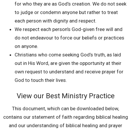
for who they are as God’s creation. We do not seek
to judge or condemn anyone but rather to treat
each person with dignity and respect.
We respect each person’s God-given free will and
do not endeavour to force our beliefs or practices
on anyone.
Christians who come seeking God’s truth, as laid
out in His Word, are given the opportunity at their
own request to understand and receive prayer for
God to touch their lives.
View our Best Ministry Practice
This document, which can be downloaded below,
contains our statement of faith regarding biblical healing
and our understanding of biblical healing and prayer