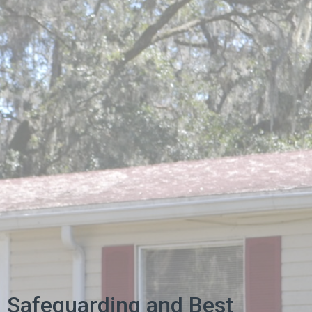
Safeguarding and Best