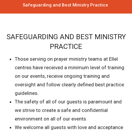
Safeguarding and Best Ministry Practice
SAFEGUARDING AND BEST MINISTRY
PRACTICE
Those serving on prayer ministry teams at Ellel
centres have received a minimum level of training
on our events, receive ongoing training and
oversight and follow clearly defined best practice
guidelines.
The safety of all of our guests is paramount and
we strive to create a safe and confidential
environment on all of our events.
We welcome all guests with love and acceptance