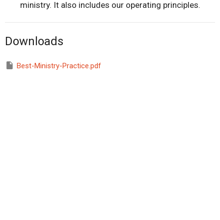
ministry. It also includes our operating principles.
Downloads
Best-Ministry-Practice.pdf
Home
About
Prayer Ministry & Retreats
Courses
Calendar of Events
Online Resources
Store
Contact