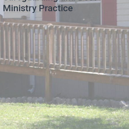
Ministry Practice