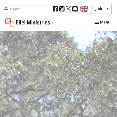
English
Toggle navig
Menu