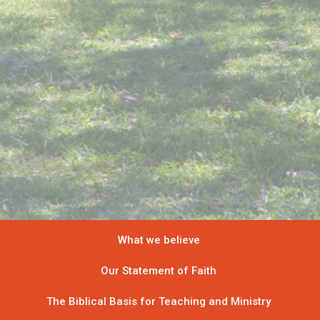
What we believe
Our Statement of Faith
The Biblical Basis for Teaching and Ministry