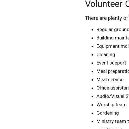
Volunteer 
There are plenty of
Regular groun
Building main
Equipment mai
Cleaning
Event support
Meal preparati
Meal service
Office assista
Audio/Visual S
Worship team
Gardening
Ministry team 