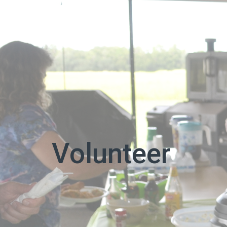
Volunteer