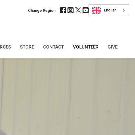
English
Change Region
URCES
STORE
CONTACT
VOLUNTEER
GIVE