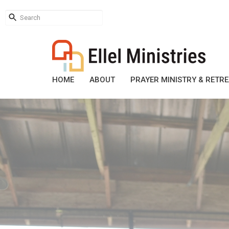
HOME
ABOUT
PRAYER MINISTRY & RETR