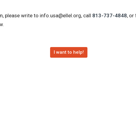
, please write to info.usa@ellel.org, call
813-737-4848
, or
w.
I want to help!
ats
Courses
Calendar of Events
Online Resourc
Hours
Contact
: 9:00am-5:00pm
Phone:
(813) 737-4848
ay: 9:00am-5:00pm