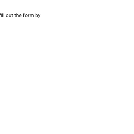
 fill out the form by
es
Store
Contact
Volunteer