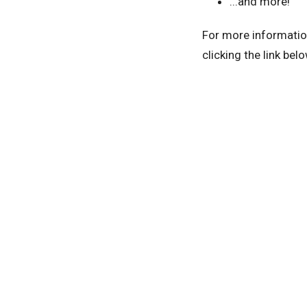
...and more!
For more information
clicking the link belo
Home
About
Prayer Ministry & Retre
GIVE
LOCATION
Office 
1708 English Acres Drive
Tuesday
Wednesd
Lithia, Florida