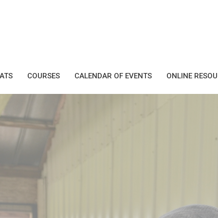
EATS
COURSES
CALENDAR OF EVENTS
ONLINE RESO