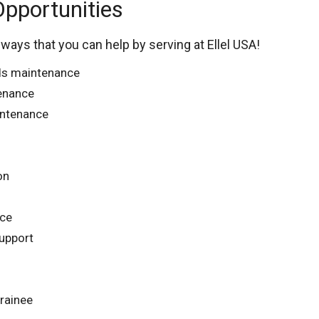
Opportunities
 ways that you can help by serving at Ellel USA!
ds maintenance
tenance
ntenance
on
nce
upport
trainee