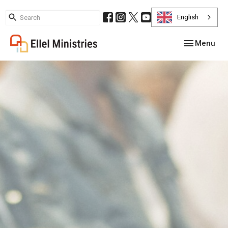
English
Toggle navig
Menu