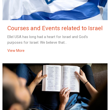
Courses and Events related to Israel
Ellel USA has long had a heart for Israel and God's
purposes for Israel. We believe that...
View More