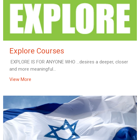
Explore Courses
EXPLORE IS FOR ANYONE WHO …desires a deeper, closer
and more meaningful...
View More