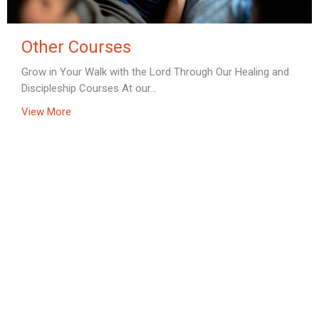
Other Courses
Grow in Your Walk with the Lord Through Our Healing and
Discipleship Courses At our...
View More
Home
About
Prayer Ministry & Retreats
Courses
Calendar of Events
Online Resources
Store