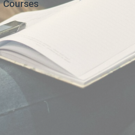
Courses