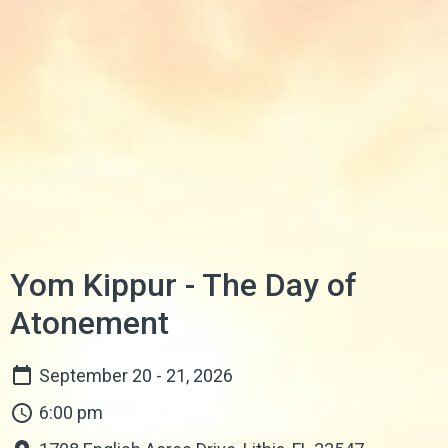
Yom Kippur - The Day of
Atonement
September 20 - 21, 2026
6:00 pm