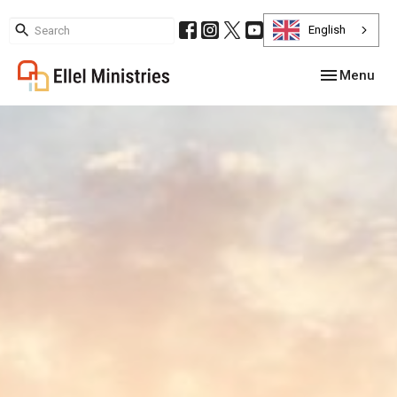
English
Toggle navig
Menu