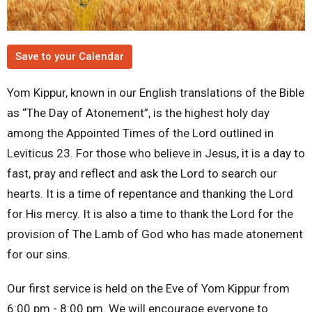
Save to your Calendar
Yom Kippur, known in our English translations of the Bible
as “The Day of Atonement”, is the highest holy day
among the Appointed Times of the Lord outlined in
Leviticus 23. For those who believe in Jesus, it is a day to
fast, pray and reflect and ask the Lord to search our
hearts. It is a time of repentance and thanking the Lord
for His mercy. It is also a time to thank the Lord for the
provision of The Lamb of God who has made atonement
for our sins.
Our first service is held on the Eve of Yom Kippur from
6:00 pm - 8:00 pm. We will encourage everyone to