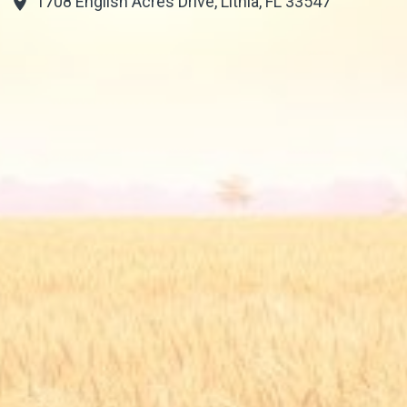
1708 English Acres Drive, Lithia, FL 33547