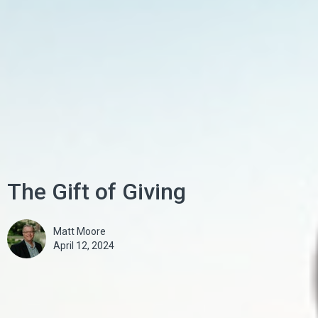
The Gift of Giving
Matt Moore
April 12, 2024