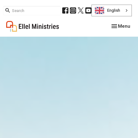
English
Toggle navig
Menu