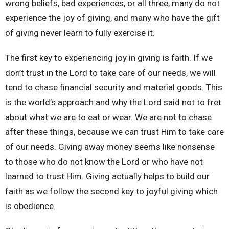
wrong beliefs, bad experiences, or all three, many do not
experience the joy of giving, and many who have the gift
of giving never learn to fully exercise it.
The first key to experiencing joy in giving is faith. If we
don’t trust in the Lord to take care of our needs, we will
tend to chase financial security and material goods. This
is the world’s approach and why the Lord said not to fret
about what we are to eat or wear. We are not to chase
after these things, because we can trust Him to take care
of our needs. Giving away money
seems like nonsense
to those who do not know the Lord or who have not
learned to trust Him. Giving actually helps to build our
faith as we follow the second key to joyful giving which
is obedience.