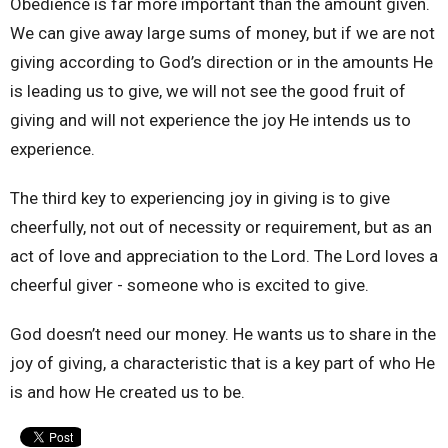
Obedience is far more important than the amount given.
We can give away
large sums of money, but if we are not
giving according to God’s direction or in the amounts He
is leading us to give, we will not see the good fruit of
giving and will not experience the joy He intends us to
experience.
The third key to experiencing joy in giving is to give
cheerfully, not out of necessity or requirement, but as an
act of love and appreciation to the Lord. The Lord loves a
cheerful giver - someone who is excited to give.
God doesn’t need our money. He wants us to share in the
joy of giving, a characteristic that is a key part of who He
is and how He created us to be.