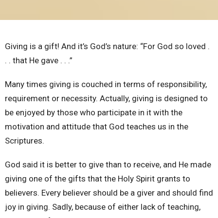
Giving is a gift! And it’s God’s nature: “For God so loved .
. . that He gave . . .”
Many times giving is couched in terms of responsibility,
requirement or
necessity. Actually, giving is designed to
be enjoyed by those who participate in it with the
motivation and attitude that God teaches us in the
Scriptures.
God said it is better to give than to receive, and He made
giving one of the gifts that the Holy Spirit grants to
believers. Every believer should be a giver and should find
joy in giving. Sadly, because of either lack of teaching,